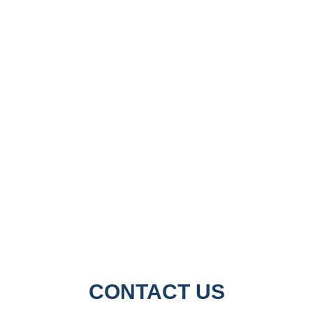
CONTACT US