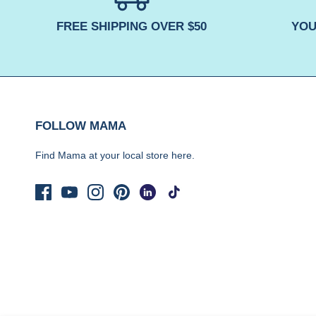
FREE SHIPPING OVER $50
YOU
FOLLOW MAMA
Find Mama at your local store
here.