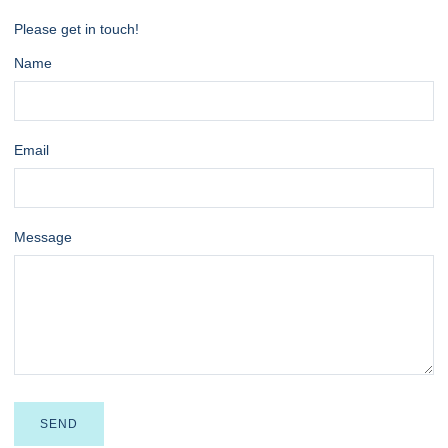
Please get in touch!
Name
Email
Message