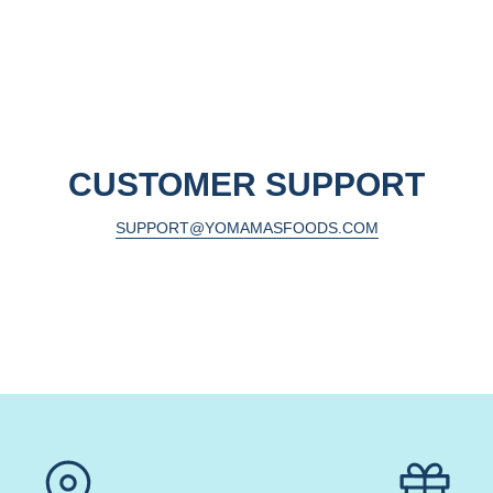
CUSTOMER SUPPORT
SUPPORT@YOMAMASFOODS.COM