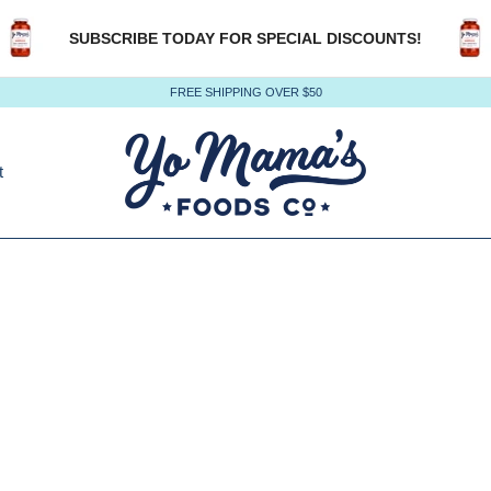
SUBSCRIBE TODAY FOR SPECIAL DISCOUNTS!
FREE SHIPPING OVER $50
t