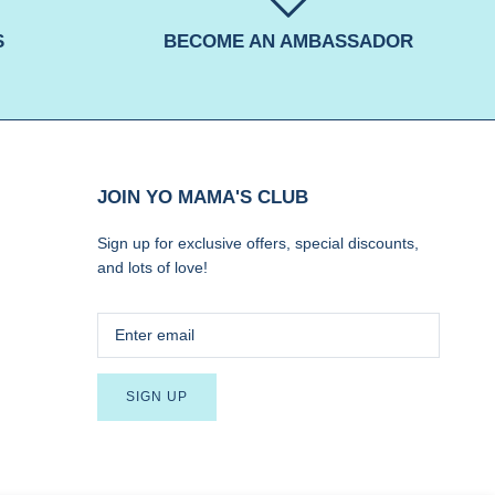
S
BECOME AN AMBASSADOR
JOIN YO MAMA'S CLUB
Sign up for exclusive offers, special discounts,
and lots of love!
SIGN UP