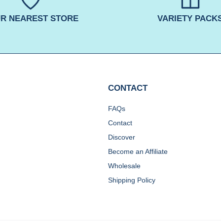
R NEAREST STORE
VARIETY PACK
CONTACT
FAQs
Contact
Discover
Become an Affiliate
Wholesale
Shipping Policy