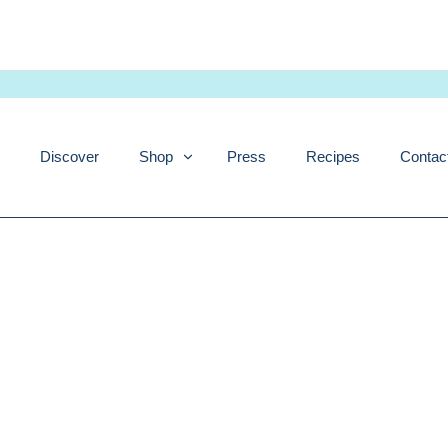
Skip
to
content
Discover
Shop
Press
Recipes
Contac