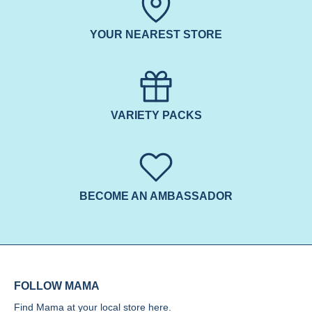
YOUR NEAREST STORE
VARIETY PACKS
BECOME AN AMBASSADOR
FOLLOW MAMA
Find Mama at your local store
here.