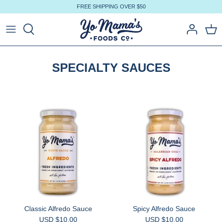
Skip
FREE SHIPPING OVER $50
to
content
SPECIALTY SAUCES
Classic Alfredo Sauce
Spicy Alfredo Sauce
USD $10.00
USD $10.00