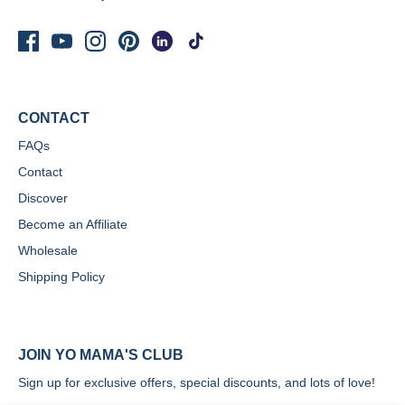
CONTACT
FAQs
Contact
Discover
Become an Affiliate
Wholesale
Shipping Policy
JOIN YO MAMA'S CLUB
Sign up for exclusive offers, special discounts, and lots of love!