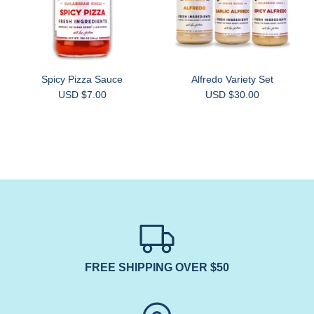
Spicy Pizza Sauce
Alfredo Variety Set
USD $7.00
USD $30.00
FREE SHIPPING OVER $50