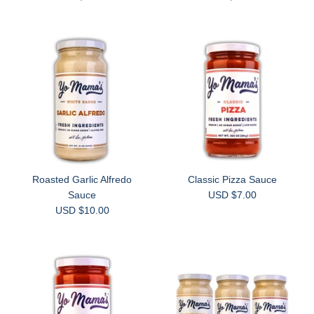
Roasted Garlic Alfredo
Classic Pizza Sauce
Sauce
USD $7.00
USD $10.00