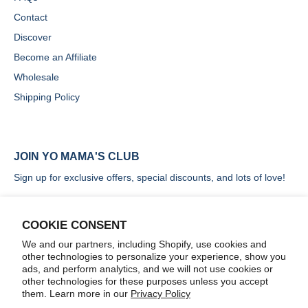
Contact
Discover
Become an Affiliate
Wholesale
Shipping Policy
JOIN YO MAMA'S CLUB
Sign up for exclusive offers, special discounts, and lots of love!
COOKIE CONSENT
We and our partners, including Shopify, use cookies and
other technologies to personalize your experience, show you
SIGN UP
ads, and perform analytics, and we will not use cookies or
other technologies for these purposes unless you accept
them. Learn more in our
Privacy Policy