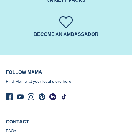
VARIETY PACKS
BECOME AN AMBASSADOR
FOLLOW MAMA
Find Mama at your local store
here.
CONTACT
FAQs