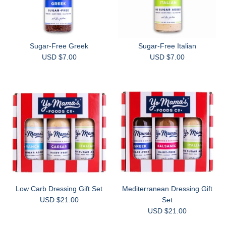
Sugar-Free Greek
Sugar-Free Italian
USD $7.00
USD $7.00
Low Carb Dressing Gift Set
Mediterranean Dressing Gift
USD $21.00
Set
USD $21.00