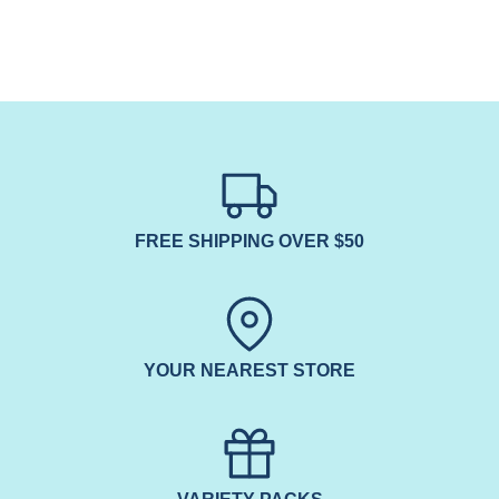
FREE SHIPPING OVER $50
YOUR NEAREST STORE