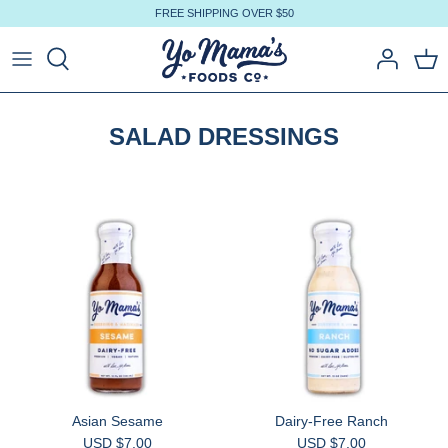
Skip
FREE SHIPPING OVER $50
to
content
SALAD DRESSINGS
Asian Sesame
Dairy-Free Ranch
USD $7.00
USD $7.00