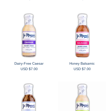
Dairy-Free Caesar
Honey Balsamic
USD $7.00
USD $7.00