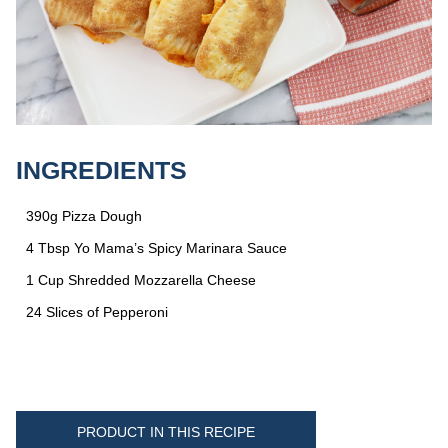
INGREDIENTS
390g Pizza Dough
4 Tbsp Yo Mama’s Spicy Marinara Sauce
1 Cup Shredded Mozzarella Cheese
24 Slices of Pepperoni
PRODUCT IN THIS RECIPE