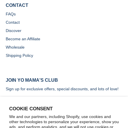
CONTACT
FAQs
Contact
Discover
Become an Affiliate
Wholesale
Shipping Policy
JOIN YO MAMA'S CLUB
Sign up for exclusive offers, special discounts, and lots of love!
COOKIE CONSENT
We and our partners, including Shopify, use cookies and
other technologies to personalize your experience, show you
SIGN UP
ads, and perform analytics, and we will not use cookies or