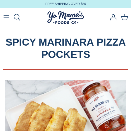
Skip
FREE SHIPPING OVER $50
to
content
SPICY MARINARA PIZZA
POCKETS