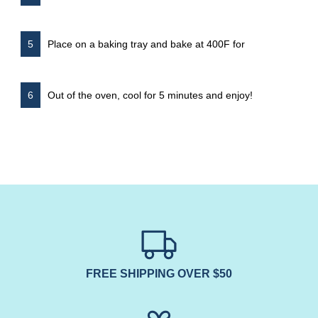
Place on a baking tray and bake at 400F for
Out of the oven, cool for 5 minutes and enjoy!
FREE SHIPPING OVER $50