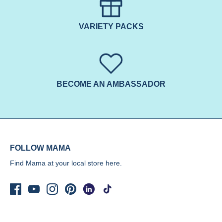
VARIETY PACKS
BECOME AN AMBASSADOR
FOLLOW MAMA
Find Mama at your local store
here.