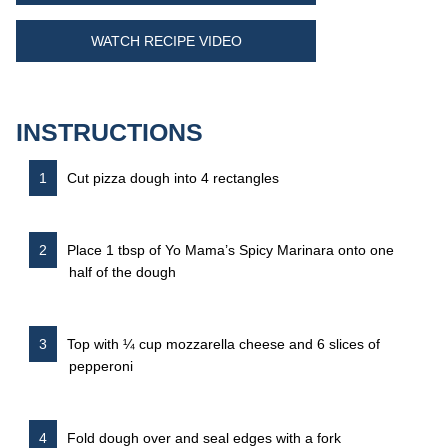
WATCH RECIPE VIDEO
INSTRUCTIONS
Cut pizza dough into 4 rectangles
Place 1 tbsp of Yo Mama’s Spicy Marinara onto one
half of the dough
Top with ¼ cup mozzarella cheese and 6 slices of
pepperoni
Fold dough over and seal edges with a fork