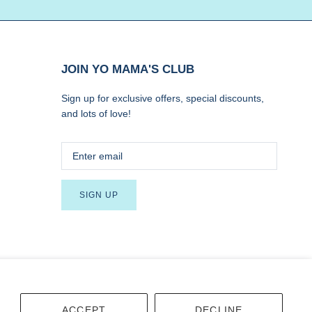
JOIN YO MAMA'S CLUB
Sign up for exclusive offers, special discounts,
and lots of love!
SIGN UP
Terms
Accessibility
ACCEPT
DECLINE