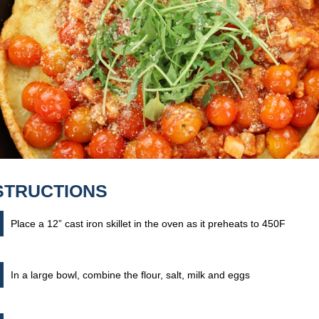
STRUCTIONS
Place a 12” cast iron skillet in the oven as it preheats to 450F
In a large bowl, combine the flour, salt, milk and eggs