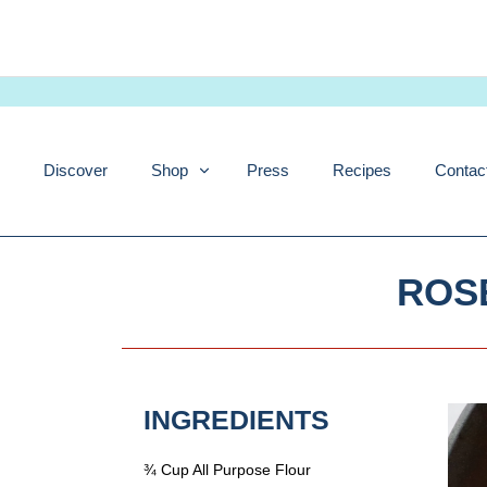
Skip
to
content
Discover
Shop
Press
Recipes
Contac
ROS
INGREDIENTS
¾ Cup All Purpose Flour