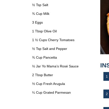
½ Tsp Salt
¾ Cup Milk
3 Eggs
1 Tbsp Olive Oil
1 ½ Cups Cherry Tomatoes
½ Tsp Salt and Pepper
¾ Cup Pancetta
IN
½ Jar Yo Mama’s Rosé Sauce
2 Tbsp Butter
⅓ Cup Fresh Arugula
¼ Cup Grated Parmesan