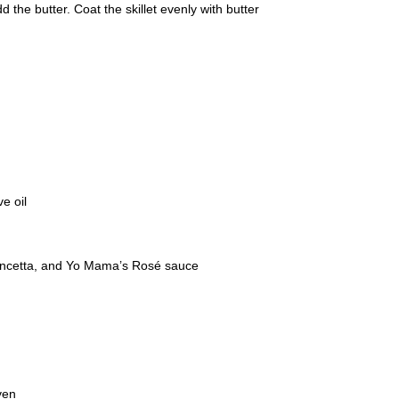
 the butter. Coat the skillet evenly with butter
ve oil
pancetta, and Yo Mama’s Rosé sauce
ven