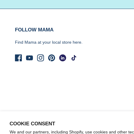
FOLLOW MAMA
Find Mama at your local store
here.
COOKIE CONSENT
We and our partners, including Shopify, use cookies and other te
© 2026
Yo Mama's Foods
.