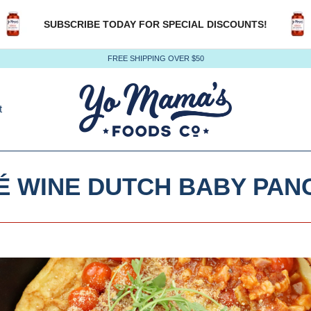
SUBSCRIBE TODAY FOR SPECIAL DISCOUNTS!
FREE SHIPPING OVER $50
t
É WINE DUTCH BABY PAN