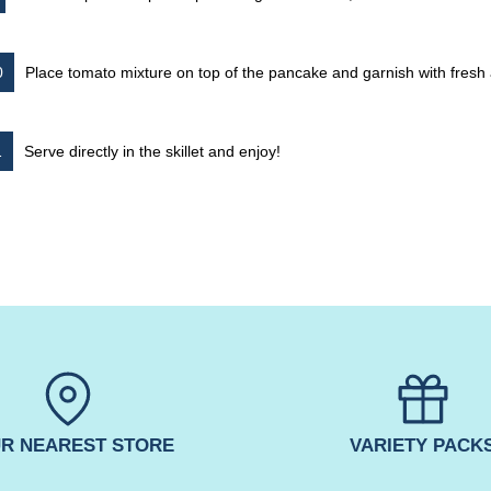
Place tomato mixture on top of the pancake and garnish with fres
Serve directly in the skillet and enjoy!
R NEAREST STORE
VARIETY PACK