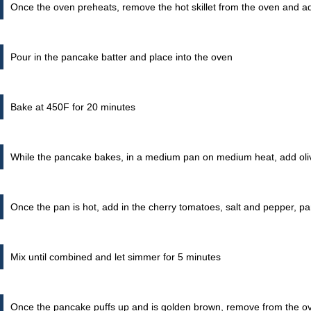
Once the oven preheats, remove the hot skillet from the oven and add
Pour in the pancake batter and place into the oven
Bake at 450F for 20 minutes
While the pancake bakes, in a medium pan on medium heat, add oli
Once the pan is hot, add in the cherry tomatoes, salt and pepper, 
Mix until combined and let simmer for 5 minutes
Once the pancake puffs up and is golden brown, remove from the o