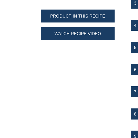
PRODUCT IN THIS RECIPE
WATCH RECIPE VIDEO