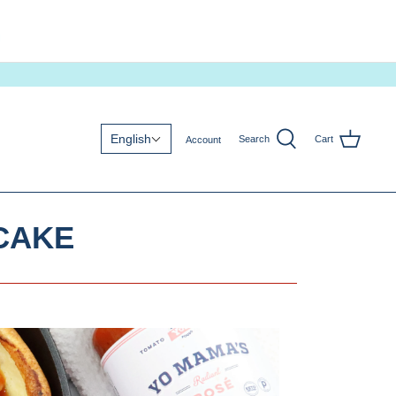
English
Search
Cart
Account
CAKE