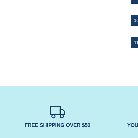
FREE SHIPPING OVER $50
YOU