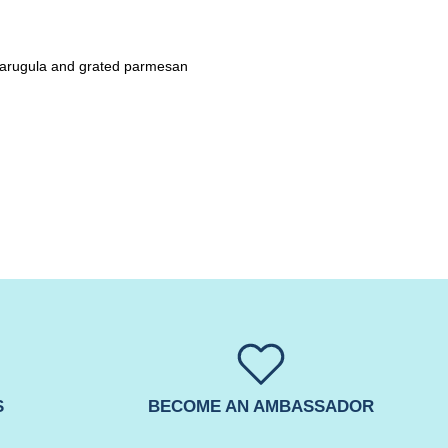
h arugula and grated parmesan
S
BECOME AN AMBASSADOR