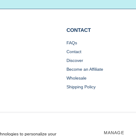
CONTACT
FAQs
Contact
Discover
Become an Affiliate
Wholesale
Shipping Policy
MANAGE
chnologies to personalize your