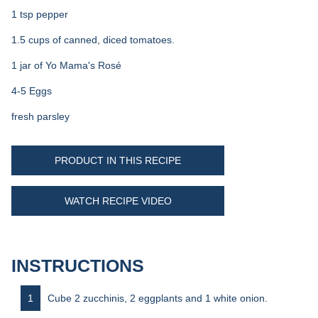
1 tsp pepper
1.5 cups of canned, diced tomatoes.
1 jar of Yo Mama's Rosé
4-5 Eggs
fresh parsley
PRODUCT IN THIS RECIPE
WATCH RECIPE VIDEO
INSTRUCTIONS
Cube 2 zucchinis, 2 eggplants and 1 white onion.