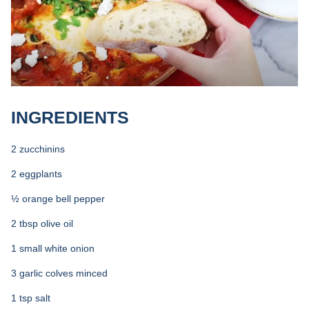
INGREDIENTS
2 zucchinins
2 eggplants
½ orange bell pepper
2 tbsp olive oil
1 small white onion
3 garlic colves minced
1 tsp salt