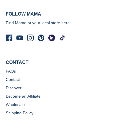
FOLLOW MAMA
Find Mama at your local store
here.
CONTACT
FAQs
Contact
Discover
Become an Affiliate
Wholesale
Shipping Policy