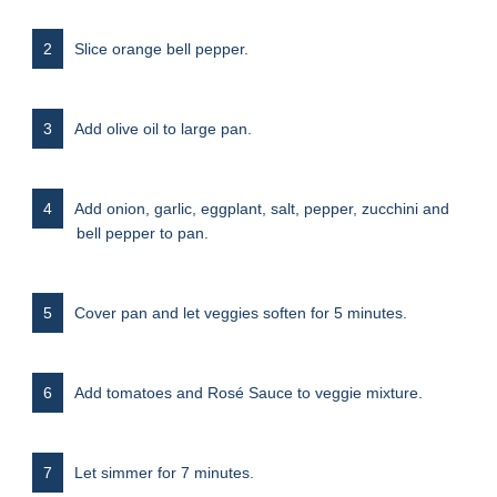
Slice orange bell pepper.
Add olive oil to large pan.
Add onion, garlic, eggplant, salt, pepper, zucchini and
bell pepper to pan.
Cover pan and let veggies soften for 5 minutes.
Add tomatoes and Rosé Sauce to veggie mixture.
Let simmer for 7 minutes.