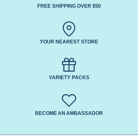
FREE SHIPPING OVER $50
YOUR NEAREST STORE
VARIETY PACKS
BECOME AN AMBASSADOR