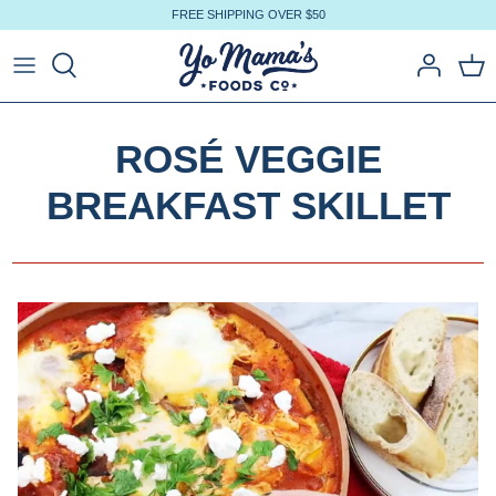
Skip
FREE SHIPPING OVER $50
to
content
ROSÉ VEGGIE
BREAKFAST SKILLET