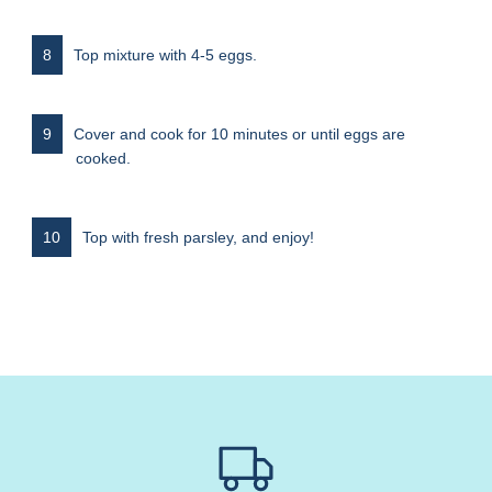
Top mixture with 4-5 eggs.
Cover and cook for 10 minutes or until eggs are
cooked.
Top with fresh parsley, and enjoy!