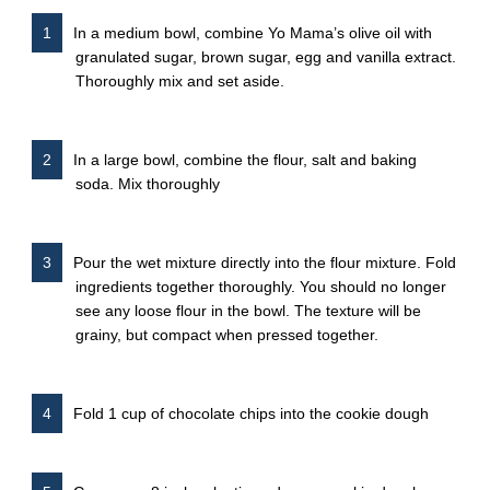
In a medium bowl, combine Yo Mama’s olive oil with
granulated sugar, brown sugar, egg and vanilla extract.
Thoroughly mix and set aside.
In a large bowl, combine the flour, salt and baking
soda. Mix thoroughly
Pour the wet mixture directly into the flour mixture. Fold
ingredients together thoroughly. You should no longer
see any loose flour in the bowl. The texture will be
grainy, but compact when pressed together.
Fold 1 cup of chocolate chips into the cookie dough