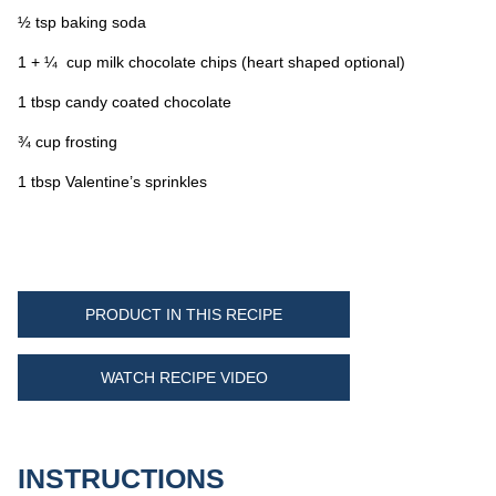
½ tsp baking soda
1 + ¼ cup milk chocolate chips (heart shaped optional)
1 tbsp candy coated chocolate
¾ cup frosting
1 tbsp Valentine’s sprinkles
PRODUCT IN THIS RECIPE
WATCH RECIPE VIDEO
INSTRUCTIONS