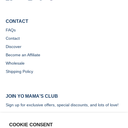
CONTACT
FAQs
Contact
Discover
Become an Affiliate
Wholesale
Shipping Policy
JOIN YO MAMA'S CLUB
Sign up for exclusive offers, special discounts, and lots of love!
COOKIE CONSENT