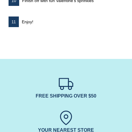
Finish off with fun Valentine’s sprinkles
Enjoy!
FREE SHIPPING OVER $50
YOUR NEAREST STORE