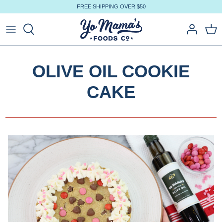
Skip
FREE SHIPPING OVER $50
to
content
OLIVE OIL COOKIE
CAKE