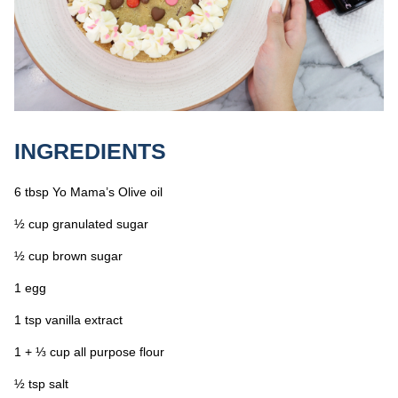
INGREDIENTS
6 tbsp Yo Mama’s Olive oil
½ cup granulated sugar
½ cup brown sugar
1 egg
1 tsp vanilla extract
1 + ⅓ cup all purpose flour
½ tsp salt