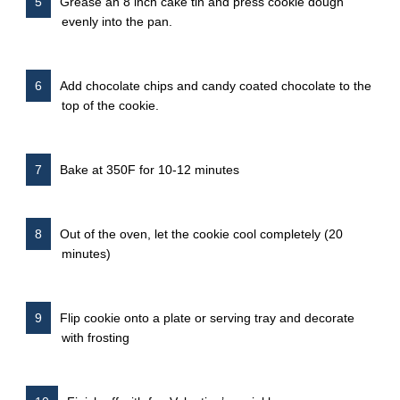
Grease an 8 inch cake tin and press cookie dough
evenly into the pan.
Add chocolate chips and candy coated chocolate to the
top of the cookie.
Bake at 350F for 10-12 minutes
Out of the oven, let the cookie cool completely (20
minutes)
Flip cookie onto a plate or serving tray and decorate
with frosting