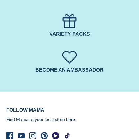
VARIETY PACKS
BECOME AN AMBASSADOR
FOLLOW MAMA
Find Mama at your local store
here.