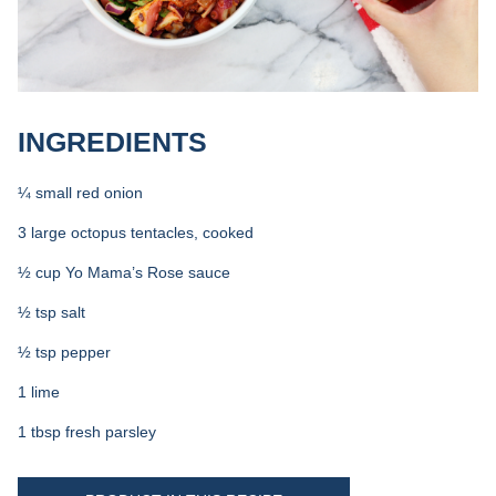
INGREDIENTS
¼ small red onion
3 large octopus tentacles, cooked
½ cup Yo Mama’s Rose sauce
½ tsp salt
½ tsp pepper
1 lime
1 tbsp fresh parsley