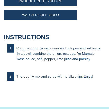
PRODUCT IN THIS RECIPE
WATCH RECIPE VIDEO
INSTRUCTIONS
Roughly chop the red onion and octopus and set aside
In a bowl, combine the onion, octopus, Yo Mama’s
Rose sauce, salt, pepper, lime juice and parsley
Thoroughly mix and serve with tortilla chips Enjoy!