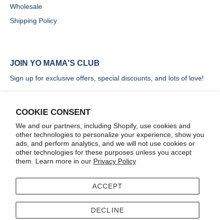
Wholesale
Shipping Policy
JOIN YO MAMA'S CLUB
Sign up for exclusive offers, special discounts, and lots of love!
COOKIE CONSENT
We and our partners, including Shopify, use cookies and
other technologies to personalize your experience, show you
SIGN UP
ads, and perform analytics, and we will not use cookies or
other technologies for these purposes unless you accept
them. Learn more in our
Privacy Policy
ACCEPT
Terms
Accessibility
DECLINE