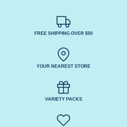
FREE SHIPPING OVER $50
YOUR NEAREST STORE
VARIETY PACKS