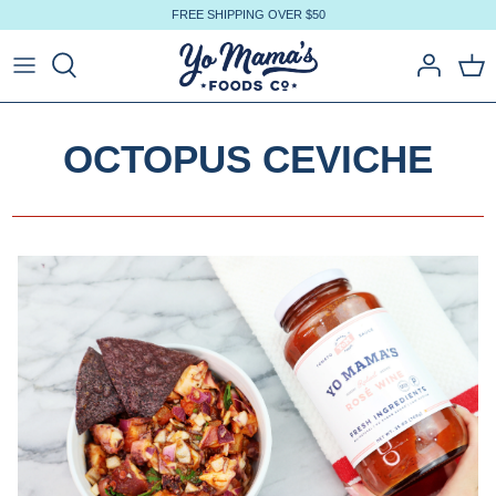
Skip
FREE SHIPPING OVER $50
to
content
OCTOPUS CEVICHE