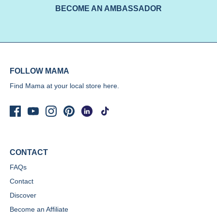
BECOME AN AMBASSADOR
FOLLOW MAMA
Find Mama at your local store
here.
CONTACT
FAQs
Contact
Discover
Become an Affiliate