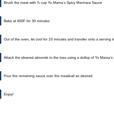
Brush the meat with ¾ cup Yo Mama’s Spicy Marinara Sauce
Bake at 400F for 30 minutes
Out of the oven, let cool for 10 minutes and transfer onto a serving t
Attach the slivered almonds to the toes using a dollop of Yo Mama’
Pour the remaining sauce over the meatloaf as desired
Enjoy!