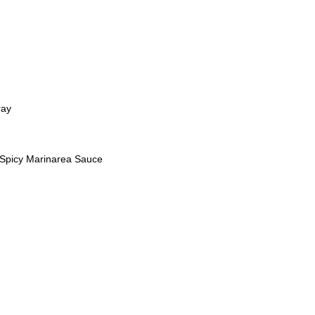
ray
s Spicy Marinarea Sauce