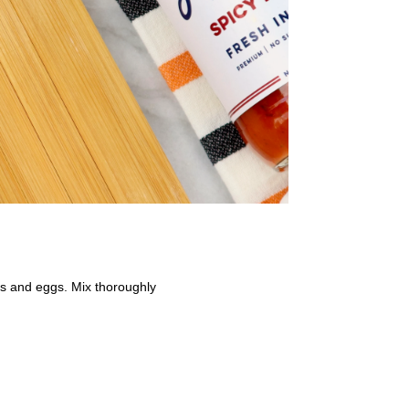
mbs and eggs. Mix thoroughly