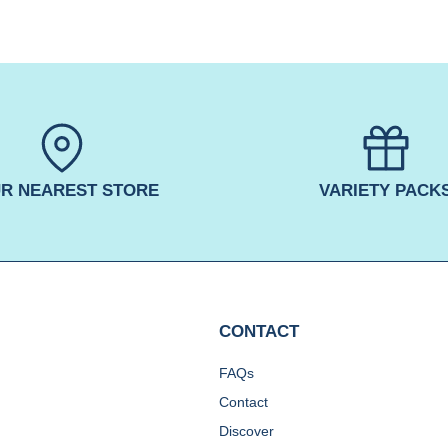
R NEAREST STORE
VARIETY PACK
CONTACT
FAQs
Contact
Discover