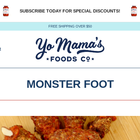
SUBSCRIBE TODAY FOR SPECIAL DISCOUNTS!
FREE SHIPPING OVER $50
t
MONSTER FOOT