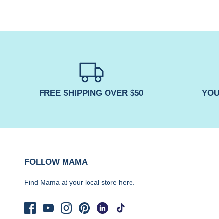
FREE SHIPPING OVER $50
YOU
FOLLOW MAMA
Find Mama at your local store
here.