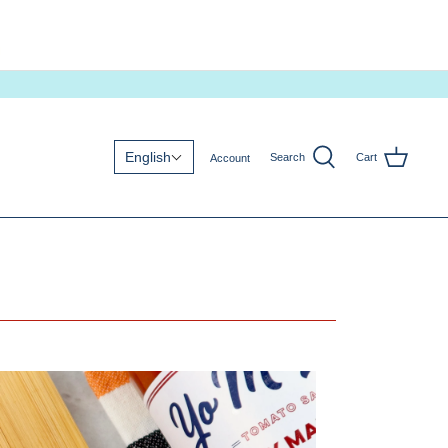
English
Search
Cart
Account