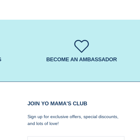
S
BECOME AN AMBASSADOR
JOIN YO MAMA'S CLUB
Sign up for exclusive offers, special discounts,
and lots of love!