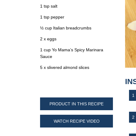
1 tsp salt
1 tsp pepper
½ cup Italian breadcrumbs
2 x eggs
1 cup Yo Mama’s Spicy Marinara
Sauce
5 x slivered almond slices
IN
PRODUCT IN THIS RECIPE
WATCH RECIPE VIDEO