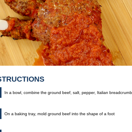
STRUCTIONS
In a bowl, combine the ground beef, salt, pepper, Italian breadcru
On a baking tray, mold ground beef into the shape of a foot