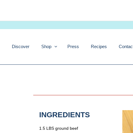
Skip
to
content
Discover
Shop
Press
Recipes
Contac
INGREDIENTS
1.5 LBS ground beef