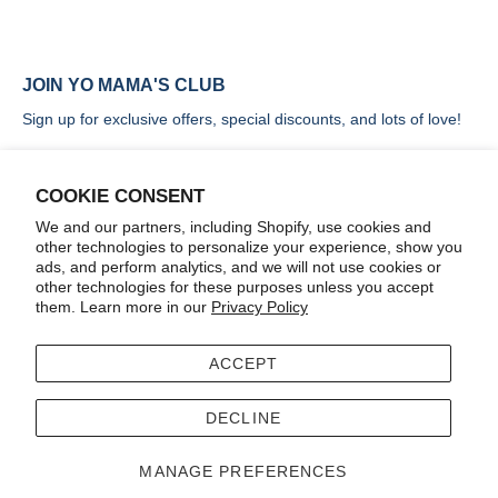
JOIN YO MAMA'S CLUB
Sign up for exclusive offers, special discounts, and lots of love!
COOKIE CONSENT
We and our partners, including Shopify, use cookies and
other technologies to personalize your experience, show you
SIGN UP
ads, and perform analytics, and we will not use cookies or
other technologies for these purposes unless you accept
them. Learn more in our
Privacy Policy
ACCEPT
Terms
Accessibility
DECLINE
© 2026
Yo Mama's Foods
.
MANAGE PREFERENCES