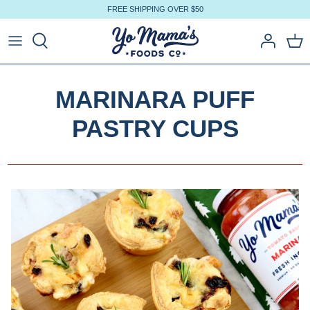
Skip
FREE SHIPPING OVER $50
to
content
MARINARA PUFF
PASTRY CUPS