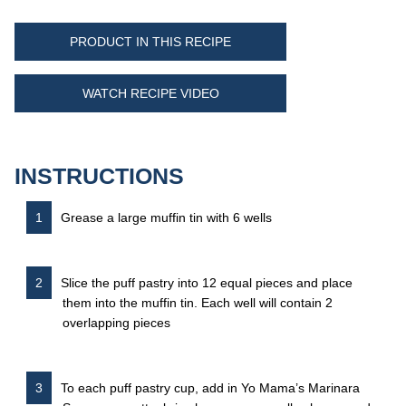
PRODUCT IN THIS RECIPE
WATCH RECIPE VIDEO
INSTRUCTIONS
Grease a large muffin tin with 6 wells
Slice the puff pastry into 12 equal pieces and place
them into the muffin tin. Each well will contain 2
overlapping pieces
To each puff pastry cup, add in Yo Mama’s Marinara