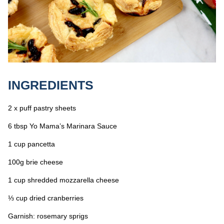
INGREDIENTS
2 x puff pastry sheets
6 tbsp Yo Mama’s Marinara Sauce
1 cup pancetta
100g brie cheese
1 cup shredded mozzarella cheese
⅓ cup dried cranberries
Garnish: rosemary sprigs