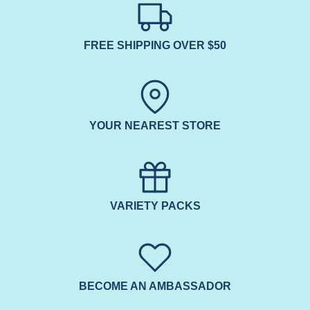
FREE SHIPPING OVER $50
YOUR NEAREST STORE
VARIETY PACKS
BECOME AN AMBASSADOR