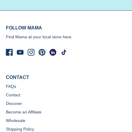
FOLLOW MAMA
Find Mama at your local store
here.
CONTACT
FAQs
Contact
Discover
Become an Affiliate
Wholesale
Shipping Policy