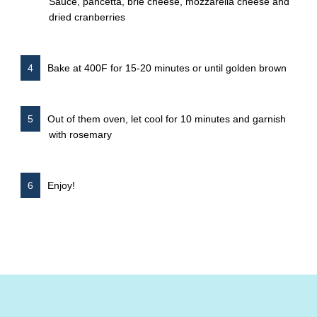
Sauce, pancetta, brie cheese, mozzarella cheese and
dried cranberries
Bake at 400F for 15-20 minutes or until golden brown
Out of them oven, let cool for 10 minutes and garnish
with rosemary
Enjoy!