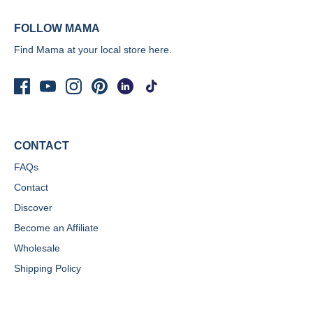
FOLLOW MAMA
Find Mama at your local store
here.
CONTACT
FAQs
Contact
Discover
Become an Affiliate
Wholesale
Shipping Policy