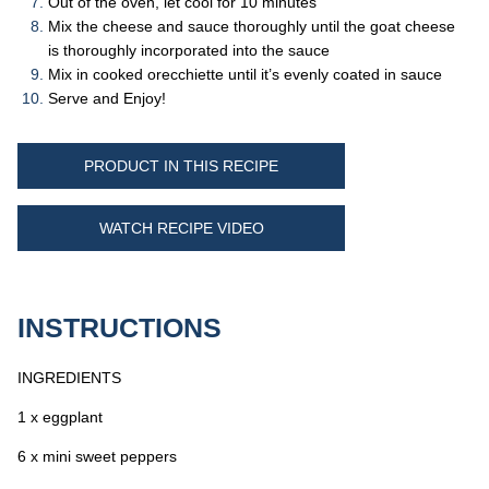
Out of the oven, let cool for 10 minutes
Mix the cheese and sauce thoroughly until the goat cheese
is thoroughly incorporated into the sauce
Mix in cooked orecchiette until it’s evenly coated in sauce
Serve and Enjoy!
PRODUCT IN THIS RECIPE
WATCH RECIPE VIDEO
INSTRUCTIONS
INGREDIENTS
1 x eggplant
6 x mini sweet peppers