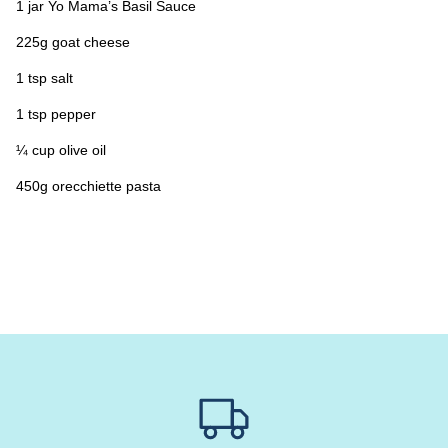
1 jar Yo Mama’s Basil Sauce
225g goat cheese
1 tsp salt
1 tsp pepper
¼ cup olive oil
450g orecchiette pasta