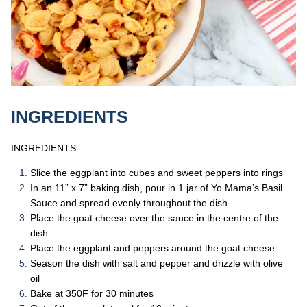
INGREDIENTS
INGREDIENTS
Slice the eggplant into cubes and sweet peppers into rings
In an 11” x 7” baking dish, pour in 1 jar of Yo Mama’s Basil
Sauce and spread evenly throughout the dish
Place the goat cheese over the sauce in the centre of the
dish
Place the eggplant and peppers around the goat cheese
Season the dish with salt and pepper and drizzle with olive
oil
Bake at 350F for 30 minutes