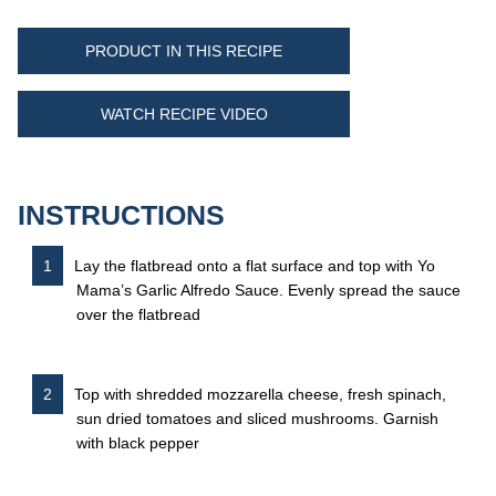
PRODUCT IN THIS RECIPE
WATCH RECIPE VIDEO
INSTRUCTIONS
Lay the flatbread onto a flat surface and top with Yo
Mama’s Garlic Alfredo Sauce. Evenly spread the sauce
over the flatbread
Top with shredded mozzarella cheese, fresh spinach,
sun dried tomatoes and sliced mushrooms. Garnish
with black pepper