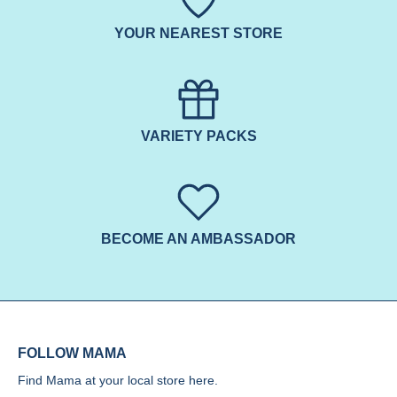
YOUR NEAREST STORE
VARIETY PACKS
BECOME AN AMBASSADOR
FOLLOW MAMA
Find Mama at your local store
here.