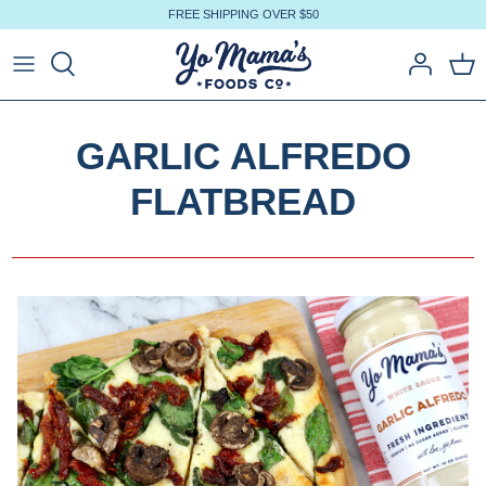
Skip
FREE SHIPPING OVER $50
to
content
GARLIC ALFREDO
FLATBREAD