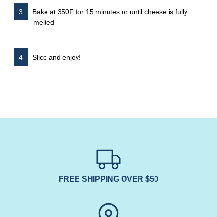
Bake at 350F for 15 minutes or until cheese is fully
melted
Slice and enjoy!
FREE SHIPPING OVER $50