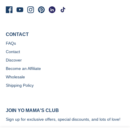
CONTACT
FAQs
Contact
Discover
Become an Affiliate
Wholesale
Shipping Policy
JOIN YO MAMA'S CLUB
Sign up for exclusive offers, special discounts, and lots of love!