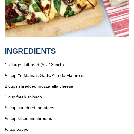
INGREDIENTS
1 x large flatbread (5 x 13 inch)
½ cup Yo Mama’s Garlic Alfredo Flatbread
2 cups shredded mozzarella cheese
1 cup fresh spinach
¼ cup sun dried tomatoes
¼ cup sliced mushrooms
½ tsp pepper