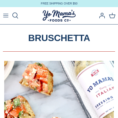
Skip
FREE SHIPPING OVER $50
to
content
BRUSCHETTA