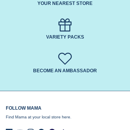
YOUR NEAREST STORE
VARIETY PACKS
BECOME AN AMBASSADOR
FOLLOW MAMA
Find Mama at your local store
here.