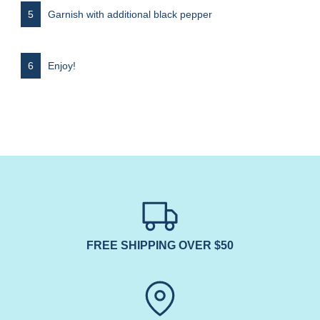
Garnish with additional black pepper
Enjoy!
FREE SHIPPING OVER $50