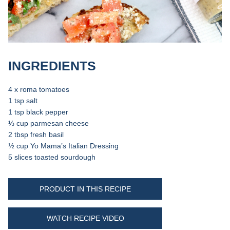
INGREDIENTS
4 x roma tomatoes
1 tsp salt
1 tsp black pepper
⅓ cup parmesan cheese
2 tbsp fresh basil
½ cup Yo Mama’s Italian Dressing
5 slices toasted sourdough
PRODUCT IN THIS RECIPE
WATCH RECIPE VIDEO