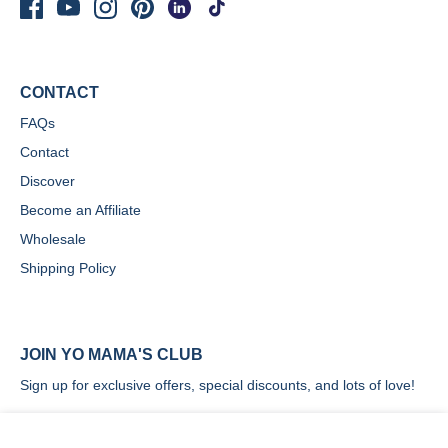
CONTACT
FAQs
Contact
Discover
Become an Affiliate
Wholesale
Shipping Policy
JOIN YO MAMA'S CLUB
Sign up for exclusive offers, special discounts, and lots of love!