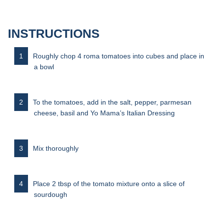
INSTRUCTIONS
Roughly chop 4 roma tomatoes into cubes and place in
a bowl
To the tomatoes, add in the salt, pepper, parmesan
cheese, basil and Yo Mama’s Italian Dressing
Mix thoroughly
Place 2 tbsp of the tomato mixture onto a slice of
sourdough