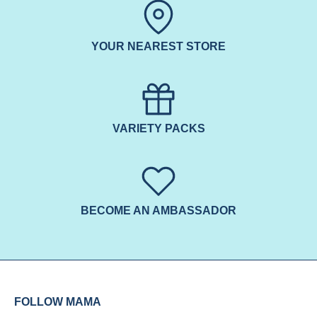
YOUR NEAREST STORE
VARIETY PACKS
BECOME AN AMBASSADOR
FOLLOW MAMA