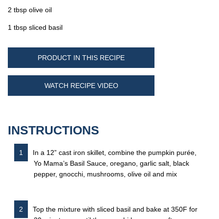
2 tbsp olive oil
1 tbsp sliced basil
PRODUCT IN THIS RECIPE
WATCH RECIPE VIDEO
INSTRUCTIONS
In a 12” cast iron skillet, combine the pumpkin purée,
Yo Mama’s Basil Sauce, oregano, garlic salt, black
pepper, gnocchi, mushrooms, olive oil and mix
Top the mixture with sliced basil and bake at 350F for