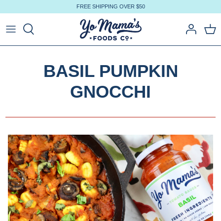
Skip
FREE SHIPPING OVER $50
to
content
BASIL PUMPKIN
GNOCCHI