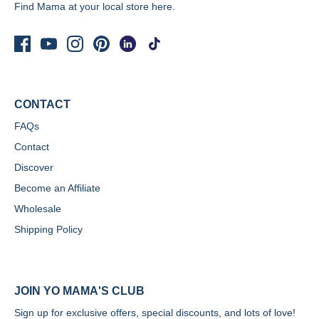
Find Mama at your local store
here.
CONTACT
FAQs
Contact
Discover
Become an Affiliate
Wholesale
Shipping Policy
JOIN YO MAMA'S CLUB
Sign up for exclusive offers, special discounts, and lots of love!