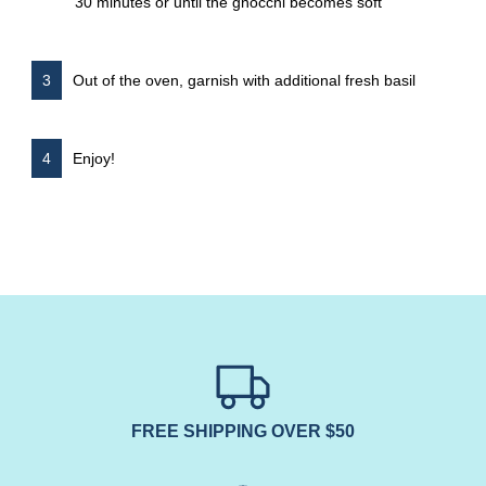
30 minutes or until the gnocchi becomes soft
Out of the oven, garnish with additional fresh basil
Enjoy!
FREE SHIPPING OVER $50