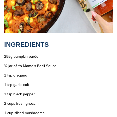
INGREDIENTS
285g pumpkin purée
¾ jar of Yo Mama’s Basil Sauce
1 tsp oregano
1 tsp garlic salt
1 tsp black pepper
2 cups fresh gnocchi
1 cup sliced mushrooms