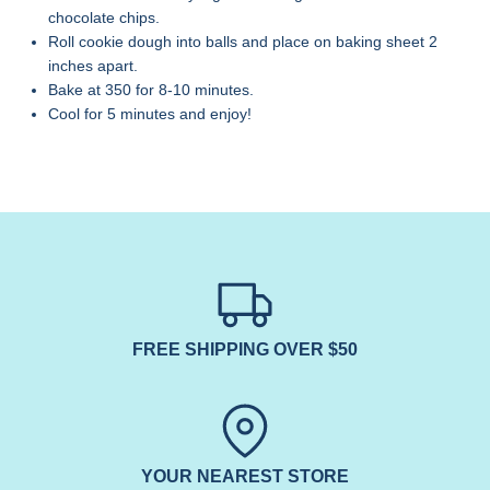
chocolate chips.
Roll cookie dough into balls and place on baking sheet 2
inches apart.
Bake at 350 for 8-10 minutes.
Cool for 5 minutes and enjoy!
FREE SHIPPING OVER $50
YOUR NEAREST STORE