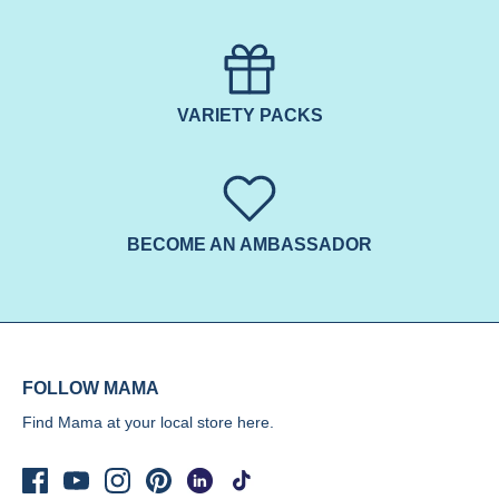
VARIETY PACKS
BECOME AN AMBASSADOR
FOLLOW MAMA
Find Mama at your local store
here.