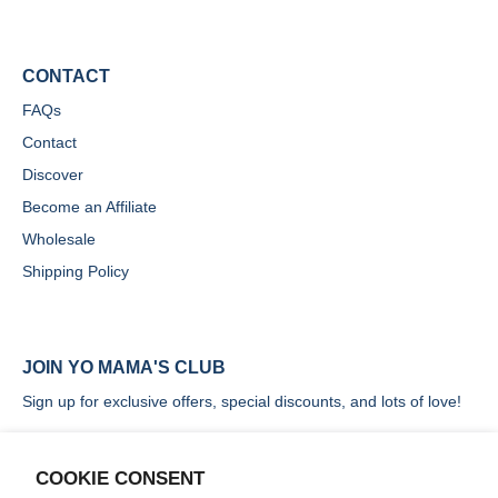
CONTACT
FAQs
Contact
Discover
Become an Affiliate
Wholesale
Shipping Policy
JOIN YO MAMA'S CLUB
Sign up for exclusive offers, special discounts, and lots of love!
COOKIE CONSENT