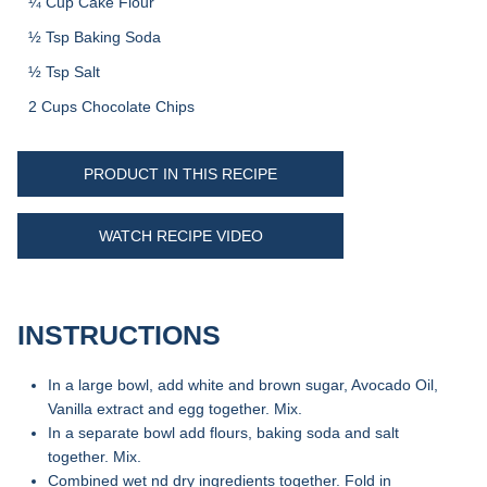
¼ Cup Cake Flour
½ Tsp Baking Soda
½ Tsp Salt
2 Cups Chocolate Chips
PRODUCT IN THIS RECIPE
WATCH RECIPE VIDEO
INSTRUCTIONS
In a large bowl, add white and brown sugar, Avocado Oil,
Vanilla extract and egg together. Mix.
In a separate bowl add flours, baking soda and salt
together. Mix.
Combined wet nd dry ingredients together. Fold in