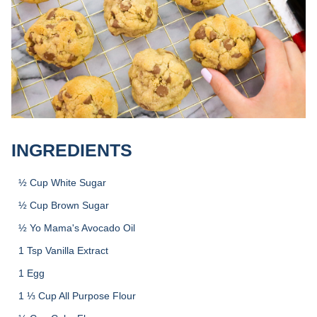
INGREDIENTS
½ Cup White Sugar
½ Cup Brown Sugar
½ Yo Mama's Avocado Oil
1 Tsp Vanilla Extract
1 Egg
1 ⅓ Cup All Purpose Flour