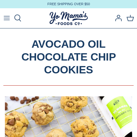
Skip
FREE SHIPPING OVER $50
to
content
AVOCADO OIL
CHOCOLATE CHIP
COOKIES