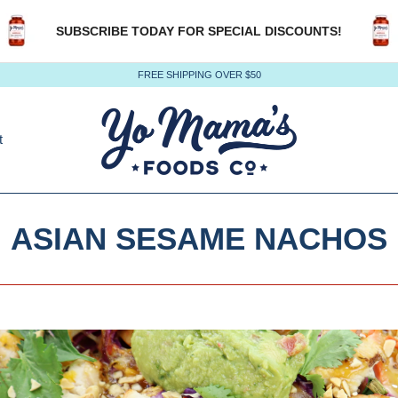
SUBSCRIBE TODAY FOR SPECIAL DISCOUNTS!
FREE SHIPPING OVER $50
t
ASIAN SESAME NACHOS