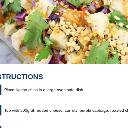
STRUCTIONS
Place Nacho chips in a large oven safe dish
Top with 300g Shredded cheese, carrots, purple cabbage, roasted 