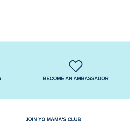
S
BECOME AN AMBASSADOR
JOIN YO MAMA'S CLUB