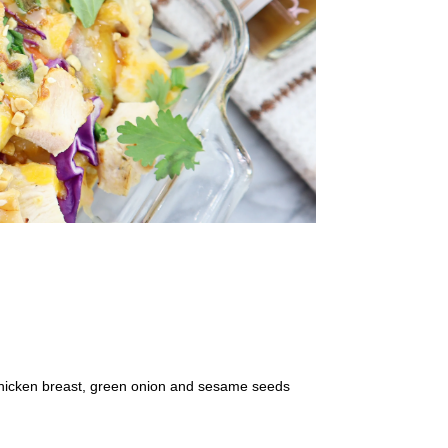
chicken breast, green onion and sesame seeds