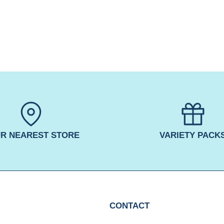
R NEAREST STORE
VARIETY PACK
CONTACT