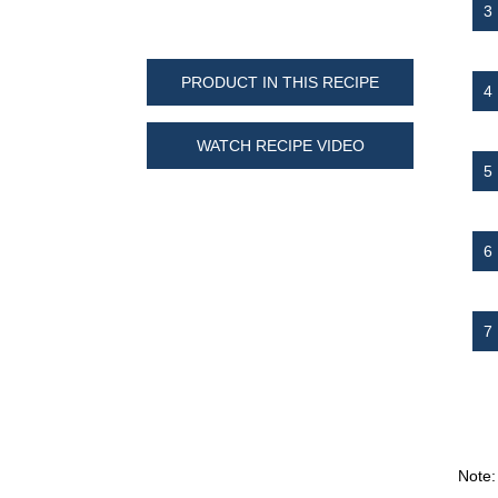
PRODUCT IN THIS RECIPE
WATCH RECIPE VIDEO
Note: