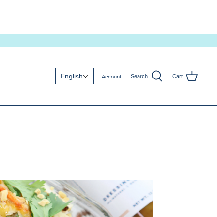
English
Search
Cart
Account