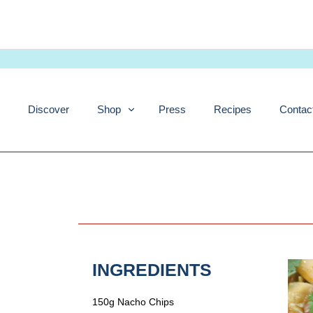
Skip
to
content
Discover
Shop
Press
Recipes
Contac
INGREDIENTS
150g Nacho Chips