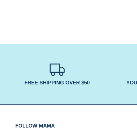
FREE SHIPPING OVER $50
YOU
FOLLOW MAMA