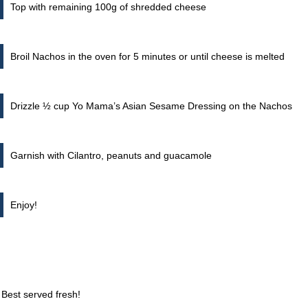
Top with remaining 100g of shredded cheese
Broil Nachos in the oven for 5 minutes or until cheese is melted
Drizzle ½ cup Yo Mama’s Asian Sesame Dressing on the Nachos
Garnish with Cilantro, peanuts and guacamole
Enjoy!
 Best served fresh!