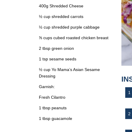
400g Shredded Cheese
½ cup shredded carrots
½ cup shredded purple cabbage
⅕ cups cubed roasted chicken breast
2 tbsp green onion
1 tsp sesame seeds
½ cup Yo Mama’s Asian Sesame
Dressing
IN
Garnish:
Fresh Cilantro
1 tbsp peanuts
1 tbsp guacamole