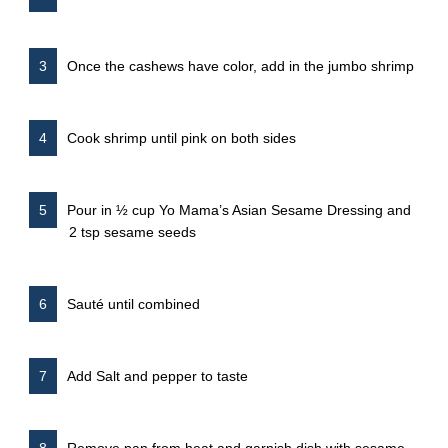
Once the cashews have color, add in the jumbo shrimp
Cook shrimp until pink on both sides
Pour in ½ cup Yo Mama’s Asian Sesame Dressing and
2 tsp sesame seeds
Sauté until combined
Add Salt and pepper to taste
Remove pan from heat and garnish dish with sesame