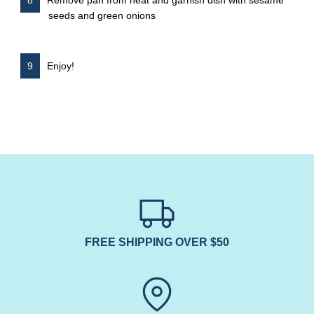
seeds and green onions
Enjoy!
FREE SHIPPING OVER $50