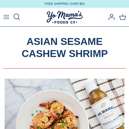
Skip
FREE SHIPPING OVER $50
to
content
ASIAN SESAME
CASHEW SHRIMP