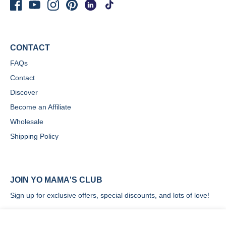
CONTACT
FAQs
Contact
Discover
Become an Affiliate
Wholesale
Shipping Policy
JOIN YO MAMA'S CLUB
Sign up for exclusive offers, special discounts, and lots of love!