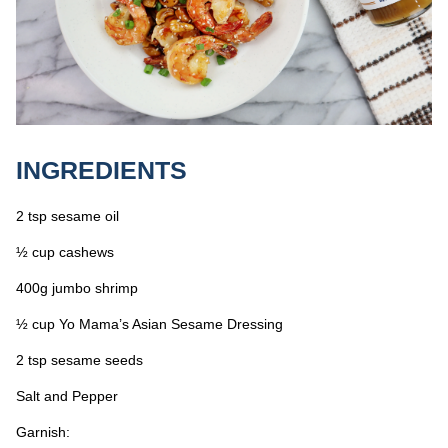
INGREDIENTS
2 tsp sesame oil
½ cup cashews
400g jumbo shrimp
½ cup Yo Mama’s Asian Sesame Dressing
2 tsp sesame seeds
Salt and Pepper
Garnish: