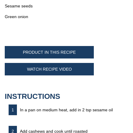
Sesame seeds
Green onion
PRODUCT IN THIS RECIPE
WATCH RECIPE VIDEO
INSTRUCTIONS
In a pan on medium heat, add in 2 tsp sesame oil
Add cashews and cook until roasted