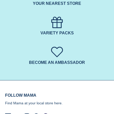
YOUR NEAREST STORE
VARIETY PACKS
BECOME AN AMBASSADOR
FOLLOW MAMA
Find Mama at your local store
here.