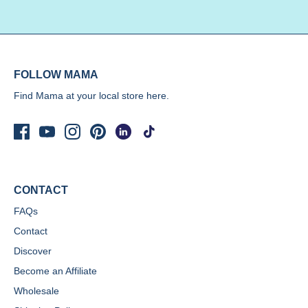
FOLLOW MAMA
Find Mama at your local store
here.
CONTACT
FAQs
Contact
Discover
Become an Affiliate
Wholesale