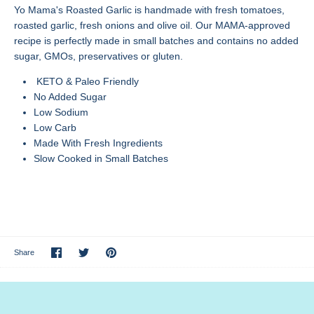
Yo Mama's Roasted Garlic is handmade with fresh tomatoes,
roasted garlic, fresh onions and olive oil. Our MAMA-approved
recipe is perfectly made in small batches and contains no added
sugar, GMOs, preservatives or gluten.
KETO & Paleo Friendly
No Added Sugar
Low Sodium
Low Carb
Made With Fresh Ingredients
Slow Cooked in Small Batches
Share
Share
Pin
Share
on
on
it
Facebook
Twitter