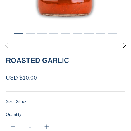
ROASTED GARLIC
USD $10.00
Size: 25 oz
Quantity