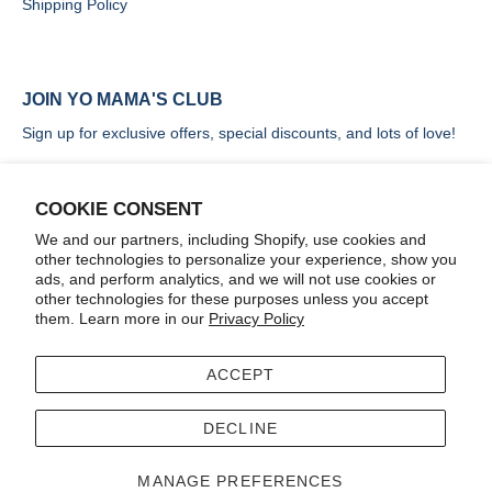
Shipping Policy
JOIN YO MAMA'S CLUB
Sign up for exclusive offers, special discounts, and lots of love!
COOKIE CONSENT
We and our partners, including Shopify, use cookies and
other technologies to personalize your experience, show you
SIGN UP
ads, and perform analytics, and we will not use cookies or
other technologies for these purposes unless you accept
them. Learn more in our
Privacy Policy
ACCEPT
Terms
Accessibility
DECLINE
© 2026
Yo Mama's Foods
.
MANAGE PREFERENCES