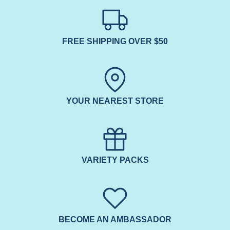
FREE SHIPPING OVER $50
YOUR NEAREST STORE
VARIETY PACKS
BECOME AN AMBASSADOR