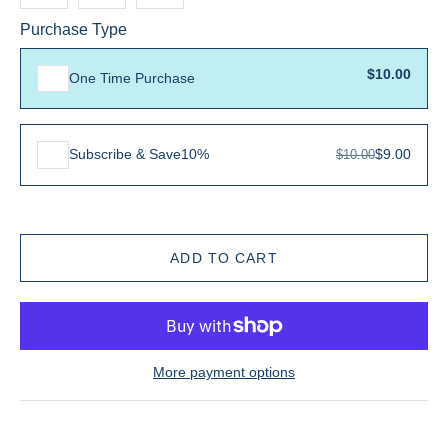
Purchase Type
$10.00
One Time Purchase
Subscribe & Save
10%
$9.00
$10.00
More payment options