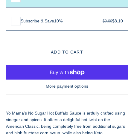
Subscribe & Save
10%
$8.10
$9.00
More payment options
Yo Mama's No Sugar Hot Buffalo Sauce
is artfully crafted using
vinegar and spices. It offers a delightful hot twist on the
American Classic, being completely free from additional sugars
and high fructose corn syrup, while also being Keto