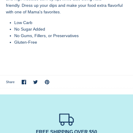
friendly.
Dress up your dips and make your food extra flavorful
with one of Mama's favorites.
Low Carb
No Sugar Added
No Gums, Fillers, or Preservatives
Gluten-Free
Share
Share
Pin
Share
on
on
it
Facebook
Twitter
FREE SHIPPING OVER $50