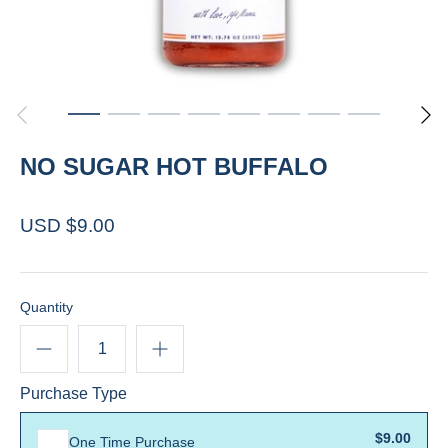
NO SUGAR HOT BUFFALO
USD $9.00
Quantity
Purchase Type
$9.00
One Time Purchase