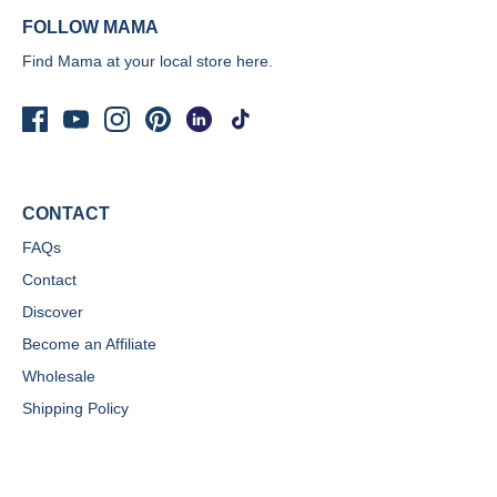
FOLLOW MAMA
Find Mama at your local store
here.
CONTACT
FAQs
Contact
Discover
Become an Affiliate
Wholesale
Shipping Policy