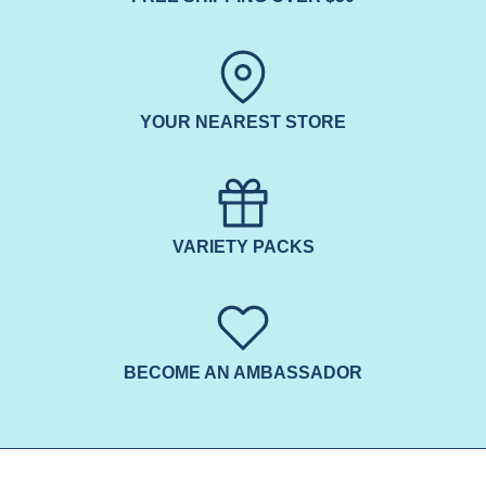
YOUR NEAREST STORE
VARIETY PACKS
BECOME AN AMBASSADOR