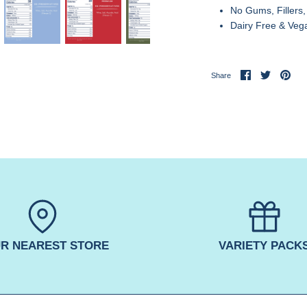
No Gums, Fillers,
Dairy Free & Veg
Share
Share
Pin
Share
on
on
it
Facebook
Twitter
R NEAREST STORE
VARIETY PACK