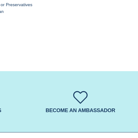
 or Preservatives
an
S
BECOME AN AMBASSADOR