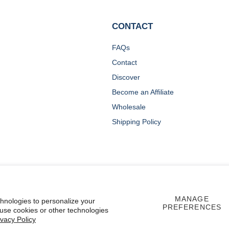
CONTACT
FAQs
Contact
Discover
Become an Affiliate
Wholesale
Shipping Policy
MANAGE
chnologies to personalize your
PREFERENCES
 use cookies or other technologies
ivacy Policy