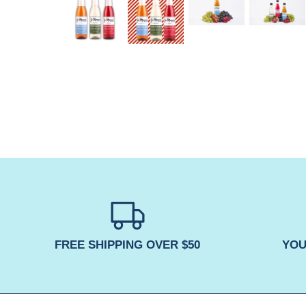
FREE SHIPPING OVER $50
YOU