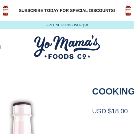
SUBSCRIBE TODAY FOR SPECIAL DISCOUNTS!
FREE SHIPPING OVER $50
t
COOKING
USD $18.00