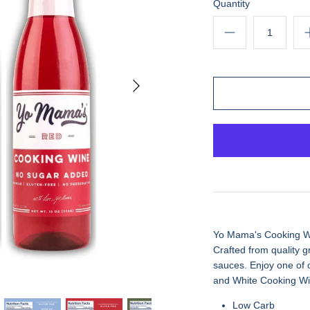
Quantity
Yo Mama's Cooking Wine
Crafted from quality gr
sauces. Enjoy one of 
and White Cooking Wi
Low Carb