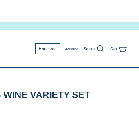
English
Search
Cart
Account
 WINE VARIETY SET