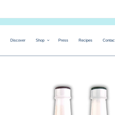
Skip
to
content
Discover
Shop
Press
Recipes
Contac