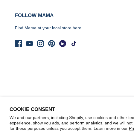
FOLLOW MAMA
Find Mama at your local store
here.
COOKIE CONSENT
We and our partners, including Shopify, use cookies and other te
© 2026
Yo Mama's Foods
.
experience, show you ads, and perform analytics, and we will not
for these purposes unless you accept them. Learn more in our
Pr