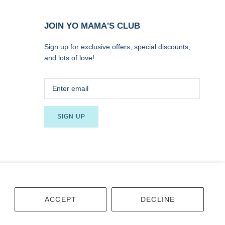
JOIN YO MAMA'S CLUB
Sign up for exclusive offers, special discounts,
and lots of love!
SIGN UP
Terms
Accessibility
ACCEPT
DECLINE