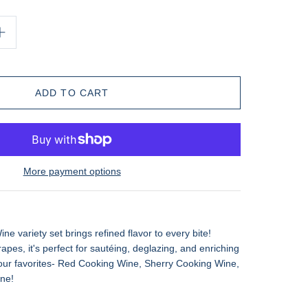
More payment options
 variety set brings refined flavor to every bite!
apes, it's perfect for sautéing, deglazing, and enriching
our favorites- Red Cooking Wine, Sherry Cooking Wine,
ne!