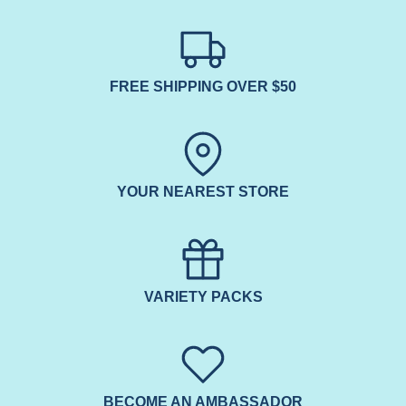
FREE SHIPPING OVER $50
YOUR NEAREST STORE
VARIETY PACKS
BECOME AN AMBASSADOR