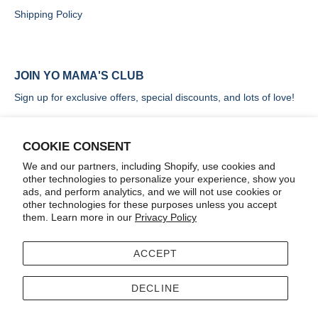
Shipping Policy
JOIN YO MAMA'S CLUB
Sign up for exclusive offers, special discounts, and lots of love!
COOKIE CONSENT
We and our partners, including Shopify, use cookies and
other technologies to personalize your experience, show you
SIGN UP
ads, and perform analytics, and we will not use cookies or
other technologies for these purposes unless you accept
them. Learn more in our
Privacy Policy
ACCEPT
Terms
Accessibility
DECLINE
© 2026
Yo Mama's Foods
.