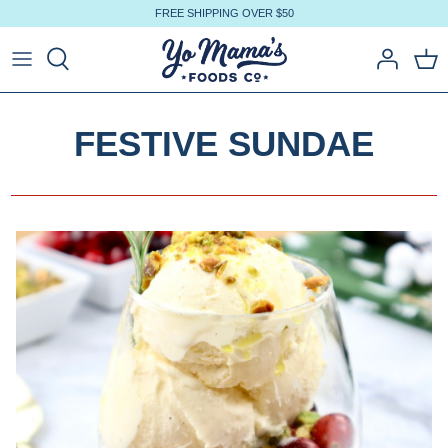
Skip
FREE SHIPPING OVER $50
to
content
FESTIVE SUNDAE