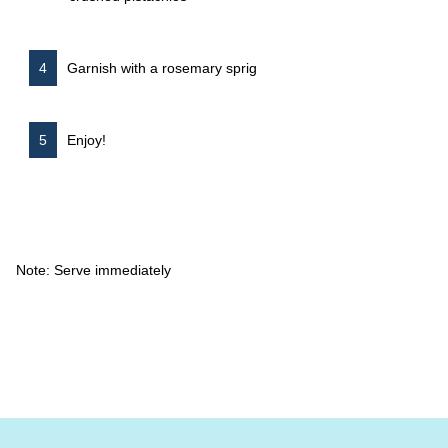
Garnish with a rosemary sprig
Enjoy!
Note: Serve immediately