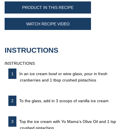
PRODUCT IN THIS RECIPE
WATCH RECIPE VIDEO
INSTRUCTIONS
INSTRUCTIONS
In an ice cream bowl or wine glass, pour in fresh
cranberries and 1 tbsp crushed pistachios
To the glass, add in 3 scoops of vanilla ice cream
Top the ice cream with Yo Mama’s Olive Oil and 1 tsp
crushed pistachios