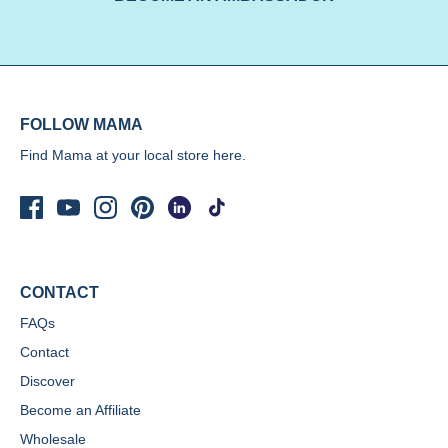
FOLLOW MAMA
Find Mama at your local store
here.
CONTACT
FAQs
Contact
Discover
Become an Affiliate
Wholesale