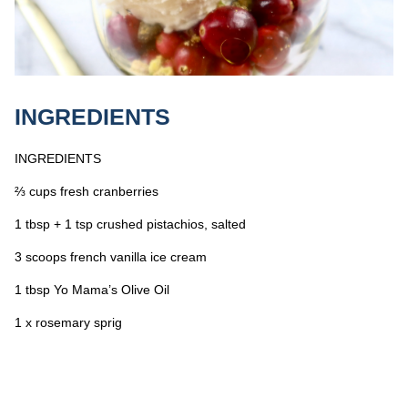
INGREDIENTS
INGREDIENTS
⅔ cups fresh cranberries
1 tbsp + 1 tsp crushed pistachios, salted
3 scoops french vanilla ice cream
1 tbsp Yo Mama’s Olive Oil
1 x rosemary sprig